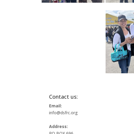
Contact us:
Email:
info@dsfrc.org
Address:
PO BOX 696,