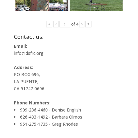
«
‹
of
4
›
»
Contact us:
Email:
info@dsfrc.org
Address:
PO BOX 696,
LA PUENTE,
CA 91747-0696
Phone Numbers:
909-286-4460 - Denise English
626-483-1492 - Barbara Olmos
951-275-1735 - Greg Rhodes