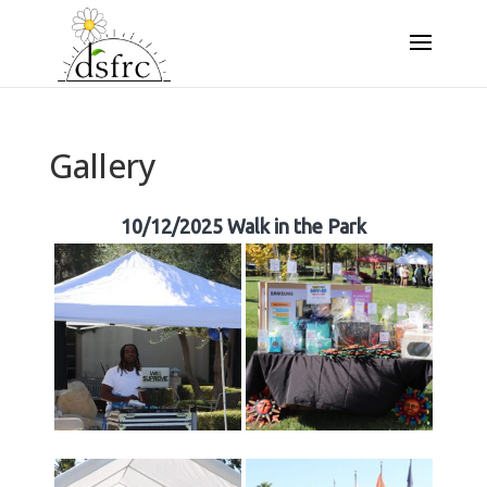
Gallery
10/12/2025 Walk in the Park