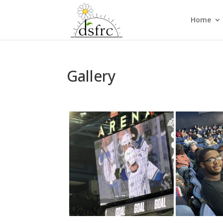
Home
Gallery