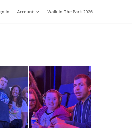
gn In
Account
Walk In The Park 2026