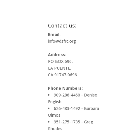
Contact us:
Email:
info@dsfrc.org
Address:
PO BOX 696,
LA PUENTE,
CA 91747-0696
Phone Numbers:
909-286-4460 - Denise
English
626-483-1492 - Barbara
Olmos
951-275-1735 - Greg
Rhodes