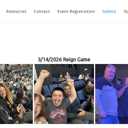
Resources
Contact
Event Registration
Gallery
Si
3/14/2026 Reign Game