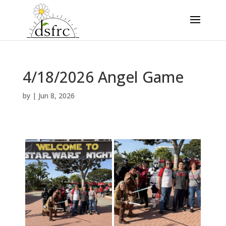
4/18/2026 Angel Game
by
|
Jun 8, 2026