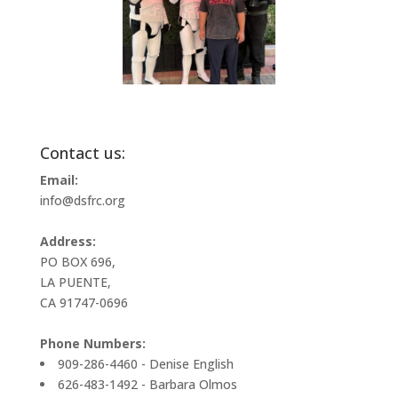
Contact us:
Email:
info@dsfrc.org
Address:
PO BOX 696,
LA PUENTE,
CA 91747-0696
Phone Numbers:
909-286-4460 - Denise English
626-483-1492 - Barbara Olmos