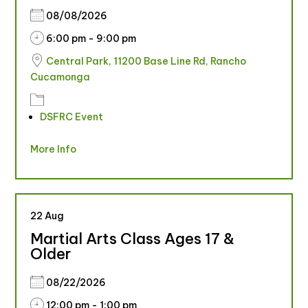
08/08/2026
6:00 pm - 9:00 pm
Central Park, 11200 Base Line Rd, Rancho
Cucamonga
DSFRC Event
More Info
22
Aug
Martial Arts Class Ages 17 &
Older
08/22/2026
12:00 pm - 1:00 pm