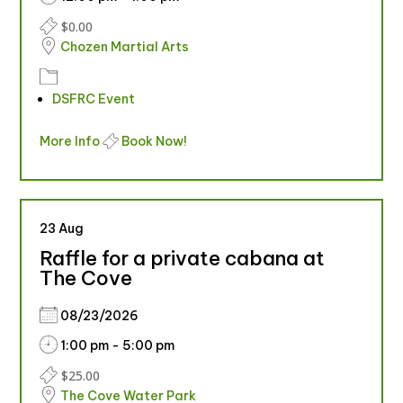
$0.00
Chozen Martial Arts
DSFRC Event
More Info
Book Now!
23
Aug
Raffle for a private cabana at
The Cove
08/23/2026
1:00 pm - 5:00 pm
$25.00
The Cove Water Park