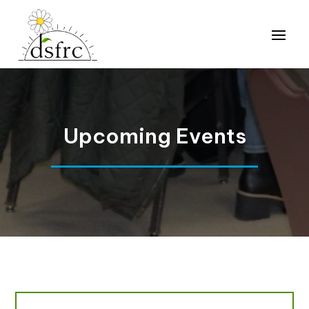
Upcoming Events