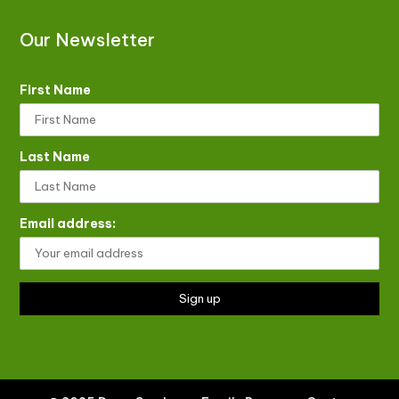
Our Newsletter
First Name
Last Name
Email address: