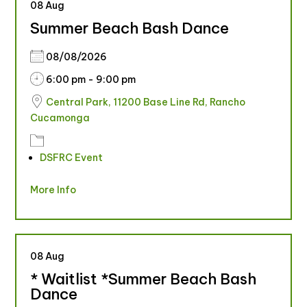
08
Aug
Summer Beach Bash Dance
08/08/2026
6:00 pm - 9:00 pm
Central Park, 11200 Base Line Rd, Rancho
Cucamonga
DSFRC Event
More Info
08
Aug
* Waitlist *Summer Beach Bash
Dance