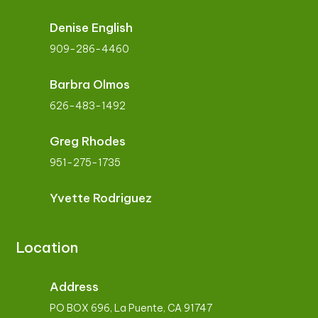
Denise English
909-286-4460
Barbra Olmos
626-483-1492
Greg Rhodes
951-275-1735
Yvette Rodriguez
Location
Address
PO BOX 696, La Puente, CA 91747