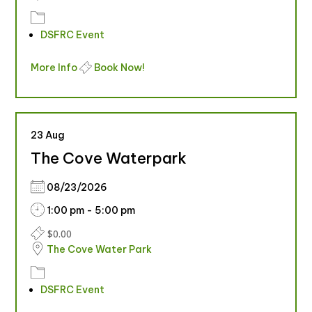
DSFRC Event
More Info
Book Now!
23
Aug
The Cove Waterpark
08/23/2026
1:00 pm - 5:00 pm
$0.00
The Cove Water Park
DSFRC Event