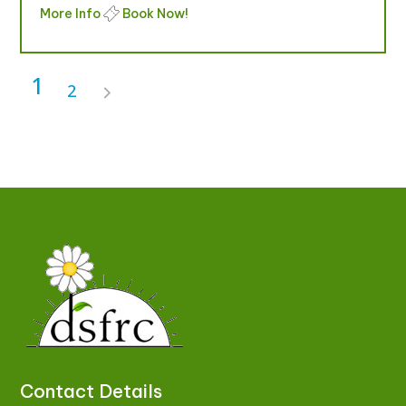
More Info
Book Now!
1
2
Contact Details