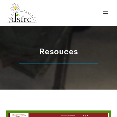
Resouces