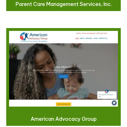
Parent Care Management Services, Inc.
American Advocacy Group