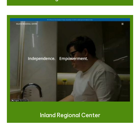
Inland Regional Center