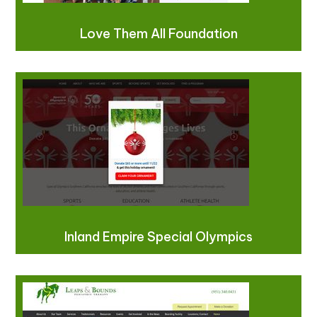
Love Them All Foundation
Inland Empire Special Olympics