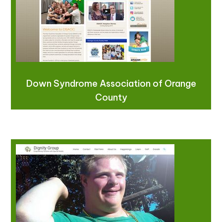
Down Syndrome Association of Orange
County