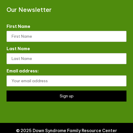
Our Newsletter
First Name
Last Name
Email address:
© 2025 Down Syndrome Family Resource Center