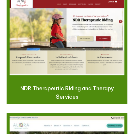
NDR Therapeutic Riding and Therapy
Services