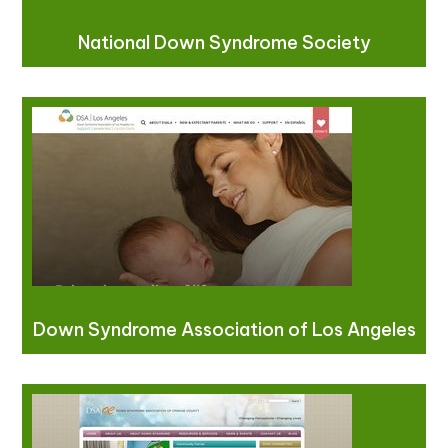
National Down Syndrome Society
Down Syndrome Association of Los Angeles