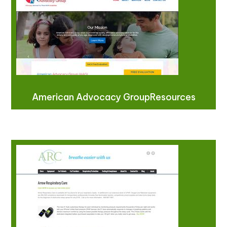
American Advocacy GroupResources