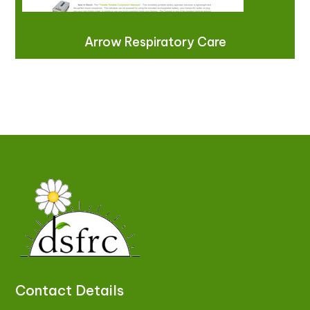
Arrow Respiratory Care
Contact Details