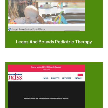
Leaps And Bounds Pediatric Therapy