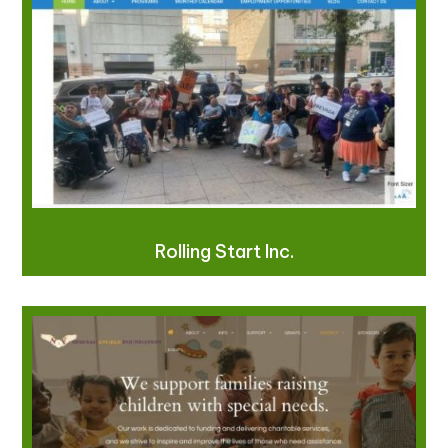
Rolling Start Inc.