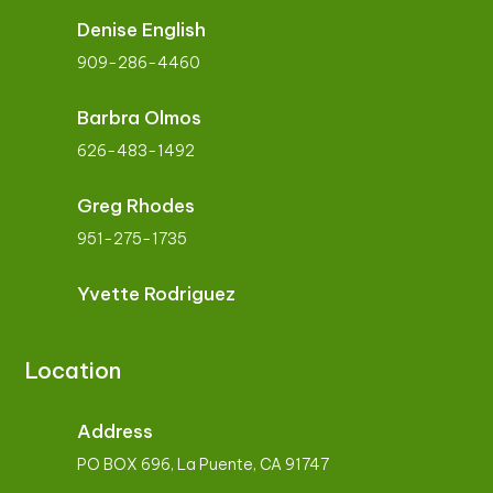
Denise English
909-286-4460
Barbra Olmos
626-483-1492
Greg Rhodes
951-275-1735
Yvette Rodriguez
Location
Address
PO BOX 696, La Puente, CA 91747