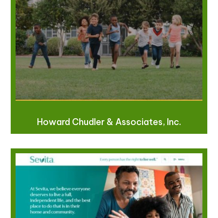
Howard Chudler & Associates, Inc.