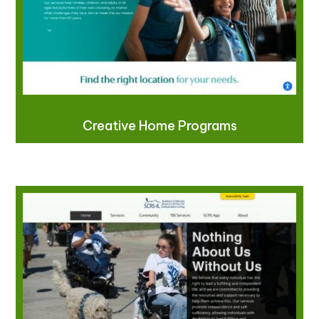
Creative Home Programs