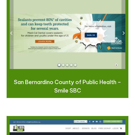
San Bernardino County of Public Health –
Smile SBC