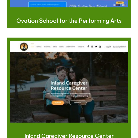
Ovation School for the Performing Arts
Inland Caregiver Resource Center