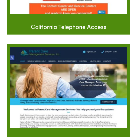
California Telephone Access