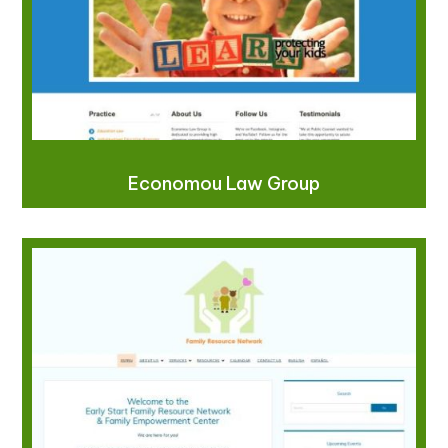
Economou Law Group