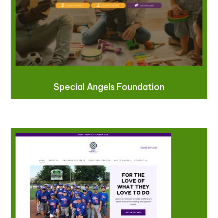
Special Angels Foundation