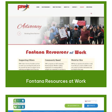
Fontana Resources at Work