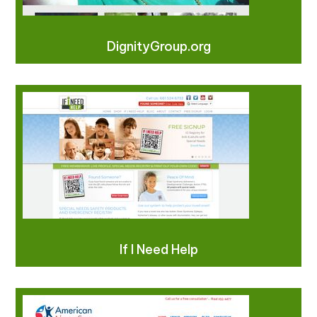
DignityGroup.org
If I Need Help