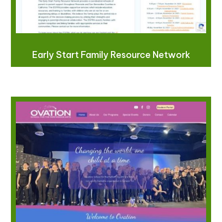
Early Start Family Resource Network