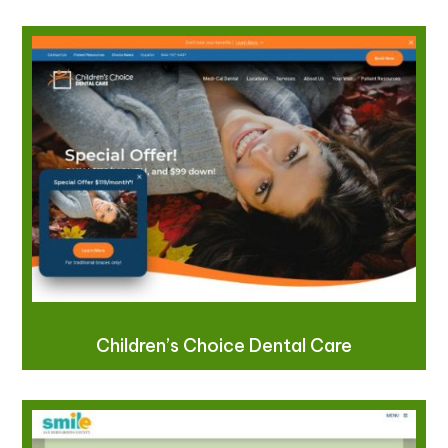
Children’s Choice Dental Care