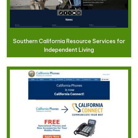
Southern California Resource Services for
Independent Living