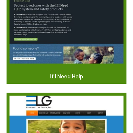
If I Need Help