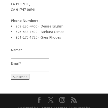
LA PUENTE,
CA 91747-0696
Phone Numbers:
909-286-4460 - Denise English
626-483-1492 - Barbara Olmos
951-275-1735 - Greg Rhodes
Name*
Email*
Designed by
Elegant Themes
| Powered by