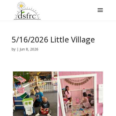
5/16/2026 Little Village
by
|
Jun 8, 2026