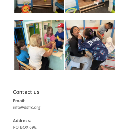
Contact us:
Email:
info@dsfrc.org
Address:
PO BOX 696,