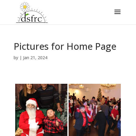
Pictures for Home Page
by
|
Jan 21, 2024