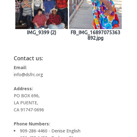
IMG_9399 (2)
FB_IMG_16897075363
892.jpg
Contact us:
Email:
info@dsfrc.org
Address:
PO BOX 696,
LA PUENTE,
CA 91747-0696
Phone Numbers:
909-286-4460 - Denise English