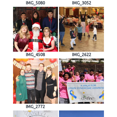
IMG_5080
IMG_3052
IMG_4508
IMG_2622
IMG_2772