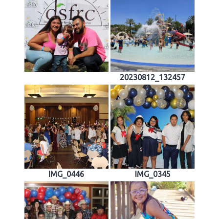
20230812_132457
IMG_0446
IMG_0345