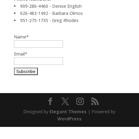
909-286-4460 - Denise English
626-483-1492 - Barbara Olmos
951-275-1735 - Greg Rhodes
Name*
Email*
Designed by
Elegant Themes
| Powered by
WordPress