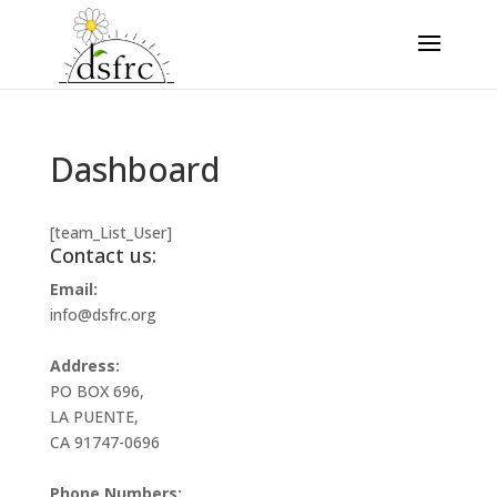
Dashboard
[team_List_User]
Contact us:
Email:
info@dsfrc.org
Address:
PO BOX 696,
LA PUENTE,
CA 91747-0696
Phone Numbers: