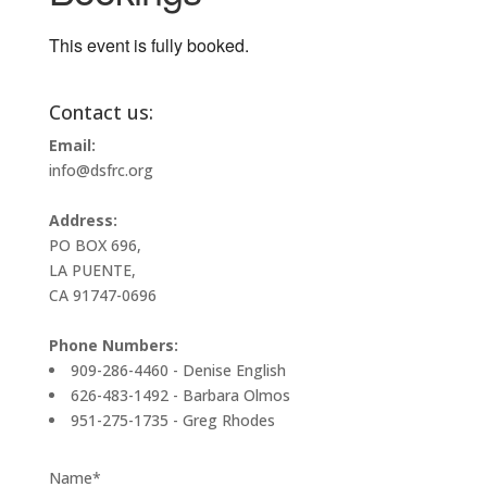
This event is fully booked.
Contact us:
Email:
info@dsfrc.org
Address:
PO BOX 696,
LA PUENTE,
CA 91747-0696
Phone Numbers:
909-286-4460 - Denise English
626-483-1492 - Barbara Olmos
951-275-1735 - Greg Rhodes
Name*