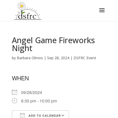
Angel Game Fireworks
Night
by
Barbara Olmos
|
Sep 28, 2024
|
DSFRC Event
WHEN
09/28/2024
6:30 pm - 10:00 pm
ADD TO CALENDAR