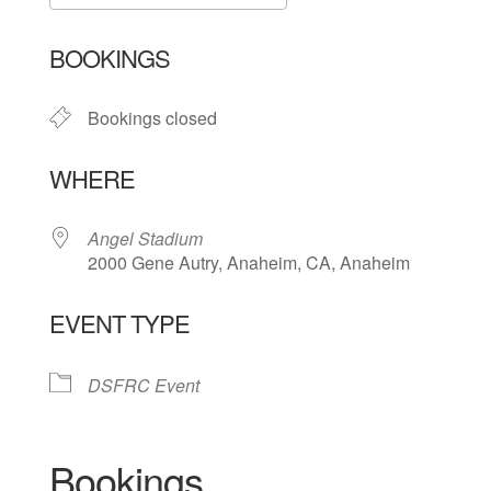
Download ICS
Google Calendar
BOOKINGS
Bookings closed
WHERE
Angel Stadium
2000 Gene Autry, Anaheim, CA, Anaheim
EVENT TYPE
DSFRC Event
Bookings