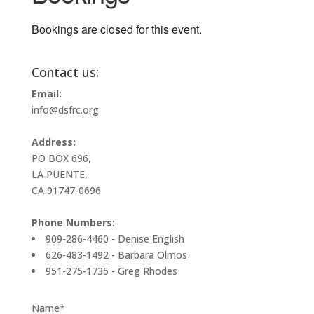
Bookings are closed for this event.
Contact us:
Email:
info@dsfrc.org
Address:
PO BOX 696,
LA PUENTE,
CA 91747-0696
Phone Numbers:
909-286-4460 - Denise English
626-483-1492 - Barbara Olmos
951-275-1735 - Greg Rhodes
Name*