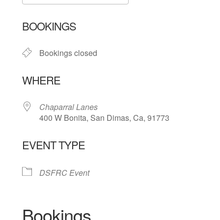
Download ICS
Google Calendar
BOOKINGS
Bookings closed
WHERE
Chaparral Lanes
400 W Bonita, San Dimas, Ca, 91773
EVENT TYPE
DSFRC Event
Bookings