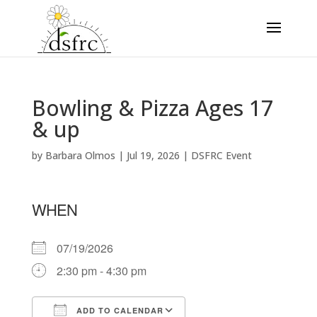
Bowling & Pizza Ages 17
& up
by
Barbara Olmos
|
Jul 19, 2026
|
DSFRC Event
WHEN
07/19/2026
2:30 pm - 4:30 pm
ADD TO CALENDAR