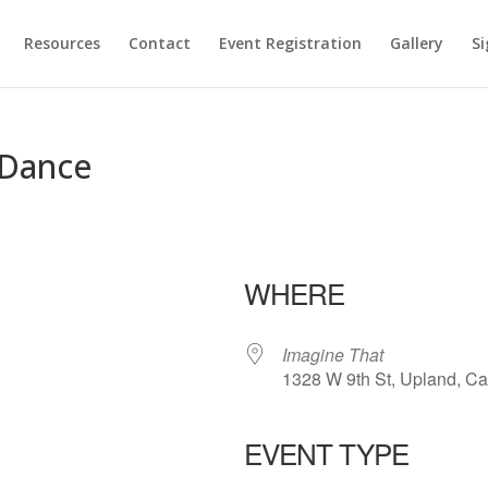
Resources
Contact
Event Registration
Gallery
Si
 Dance
t
WHERE
Imagine That
1328 W 9th St, Upland, Ca
EVENT TYPE