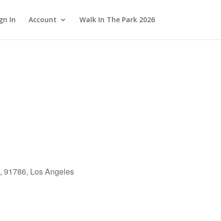
gn In
Account
Walk In The Park 2026
, 91786, Los Angeles