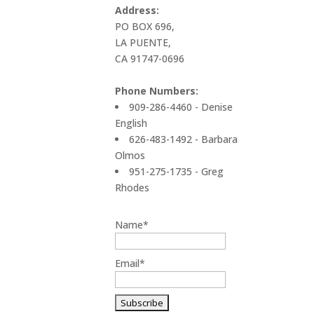
Address:
PO BOX 696,
LA PUENTE,
CA 91747-0696
Phone Numbers:
909-286-4460 - Denise
English
626-483-1492 - Barbara
Olmos
951-275-1735 - Greg
Rhodes
Name*
Email*