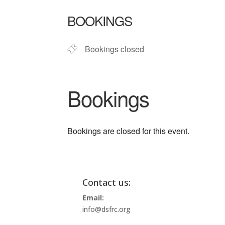
Download ICS
Google Ca
BOOKINGS
Bookings closed
Bookings
Bookings are closed for this event.
Contact us:
Email:
info@dsfrc.org