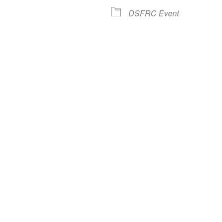
lendar
iCalendar
Office 365
DSFRC Event