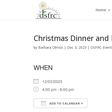
Home
Christmas Dinner and
by
Barbara Olmos
|
Dec 3, 2023
|
DSFRC Even
WHEN
12/03/2023
4:00 pm - 8:00 pm
ADD TO CALENDAR