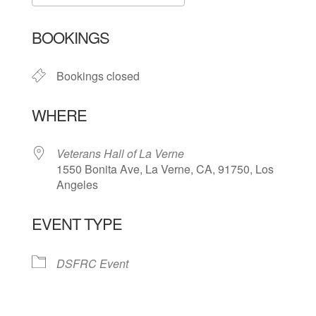
Download ICS
Google Calendar
BOOKINGS
Bookings closed
WHERE
Veterans Hall of La Verne
1550 Bonita Ave, La Verne, CA, 91750, Los
Angeles
EVENT TYPE
DSFRC Event