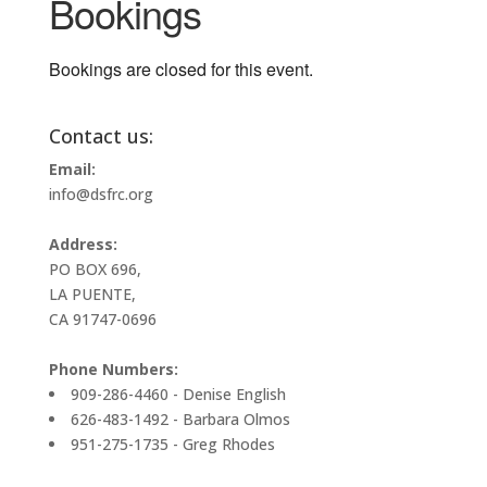
Bookings
Bookings are closed for this event.
Contact us:
Email:
info@dsfrc.org
Address:
PO BOX 696,
LA PUENTE,
CA 91747-0696
Phone Numbers:
909-286-4460 - Denise English
626-483-1492 - Barbara Olmos
951-275-1735 - Greg Rhodes