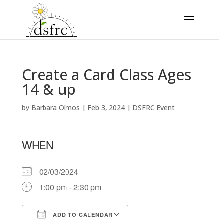
Create a Card Class Ages
14 & up
by
Barbara Olmos
|
Feb 3, 2024
|
DSFRC Event
WHEN
02/03/2024
1:00 pm - 2:30 pm
ADD TO CALENDAR