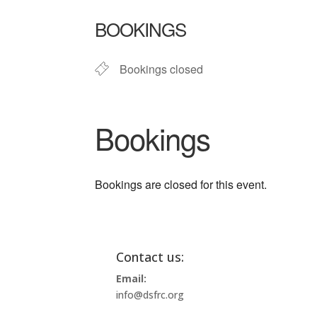
Download ICS
Google Ca
BOOKINGS
Bookings closed
Bookings
Bookings are closed for this event.
Contact us:
Email:
info@dsfrc.org