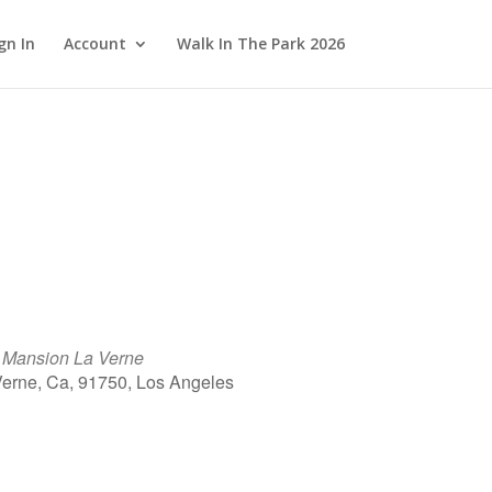
gn In
Account
Walk In The Park 2026
e Mansion La Verne
Verne, Ca, 91750, Los Angeles