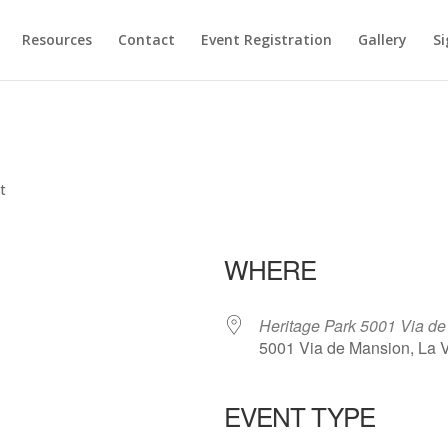
Resources
Contact
Event Registration
Gallery
Si
t
WHERE
Heritage Park 5001 Via d
5001 Via de Mansion, La 
EVENT TYPE