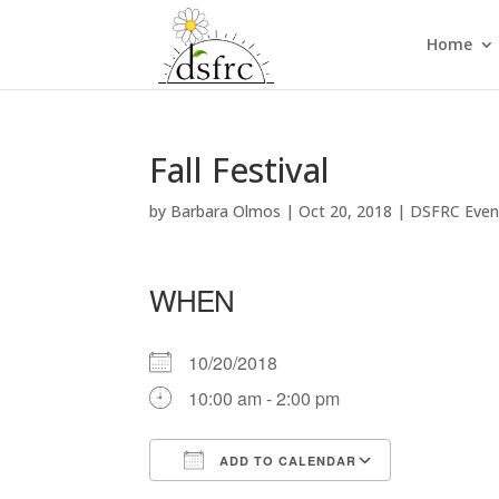
Home
Fall Festival
by
Barbara Olmos
|
Oct 20, 2018
|
DSFRC Even
WHEN
10/20/2018
10:00 am - 2:00 pm
ADD TO CALENDAR