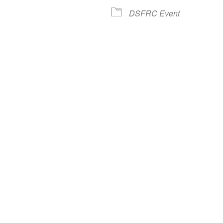
lendar
iCalendar
Office 365
DSFRC Event