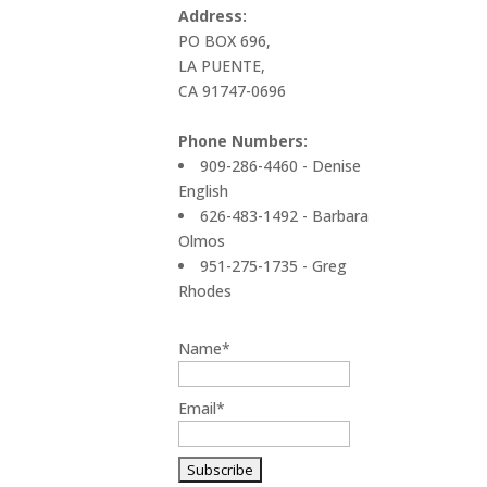
Address:
PO BOX 696,
LA PUENTE,
CA 91747-0696
Phone Numbers:
909-286-4460 - Denise
English
626-483-1492 - Barbara
Olmos
951-275-1735 - Greg
Rhodes
Name*
Email*