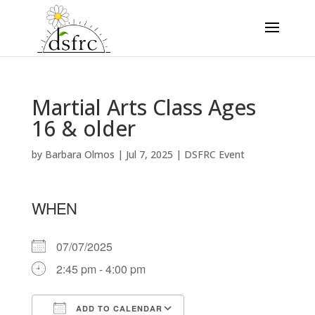
Martial Arts Class Ages
16 & older
by
Barbara Olmos
|
Jul 7, 2025
|
DSFRC Event
WHEN
07/07/2025
2:45 pm - 4:00 pm
ADD TO CALENDAR