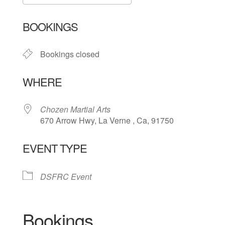
Download ICS
Google Calendar
BOOKINGS
Bookings closed
WHERE
Chozen Martial Arts
670 Arrow Hwy, La Verne , Ca, 91750
EVENT TYPE
DSFRC Event
Bookings