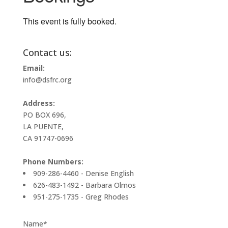
This event is fully booked.
Contact us:
Email:
info@dsfrc.org
Address:
PO BOX 696,
LA PUENTE,
CA 91747-0696
Phone Numbers:
909-286-4460 - Denise English
626-483-1492 - Barbara Olmos
951-275-1735 - Greg Rhodes
Name*