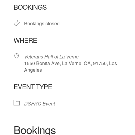
BOOKINGS
Bookings closed
WHERE
Veterans Hall of La Verne
1550 Bonita Ave, La Verne, CA, 91750, Los
Angeles
EVENT TYPE
DSFRC Event
Bookings