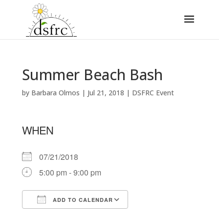
Summer Beach Bash
by
Barbara Olmos
|
Jul 21, 2018
|
DSFRC Event
WHEN
07/21/2018
5:00 pm - 9:00 pm
ADD TO CALENDAR
Download ICS
Google Calendar