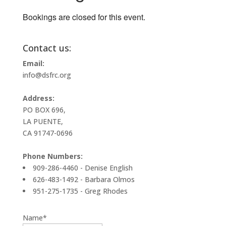
Bookings are closed for this event.
Contact us:
Email:
info@dsfrc.org
Address:
PO BOX 696,
LA PUENTE,
CA 91747-0696
Phone Numbers:
909-286-4460 - Denise English
626-483-1492 - Barbara Olmos
951-275-1735 - Greg Rhodes
Name*