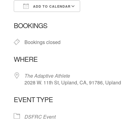
ADD TO CALENDAR
Download ICS
Google Calendar
BOOKINGS
Bookings closed
WHERE
The Adaptive Athlete
2028 W. 11th St, Upland, CA, 91786, Upland
EVENT TYPE
DSFRC Event