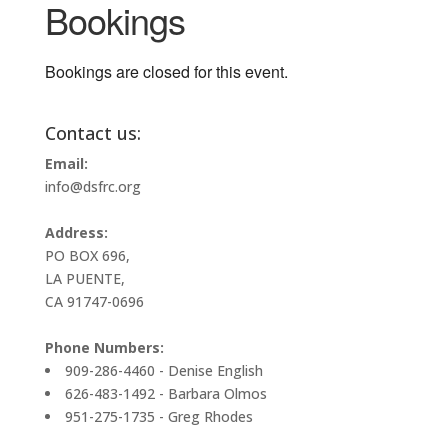
Bookings
Bookings are closed for this event.
Contact us:
Email:
info@dsfrc.org
Address:
PO BOX 696,
LA PUENTE,
CA 91747-0696
Phone Numbers:
909-286-4460 - Denise English
626-483-1492 - Barbara Olmos
951-275-1735 - Greg Rhodes