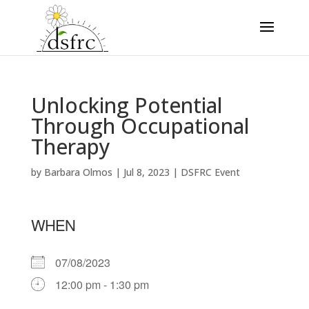
Unlocking Potential
Through Occupational
Therapy
by
Barbara Olmos
|
Jul 8, 2023
|
DSFRC Event
WHEN
07/08/2023
12:00 pm - 1:30 pm