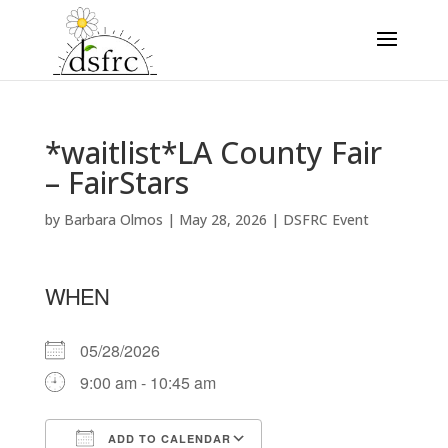
*waitlist*LA County Fair
– FairStars
by
Barbara Olmos
|
May 28, 2026
|
DSFRC Event
WHEN
05/28/2026
9:00 am - 10:45 am
ADD TO CALENDAR