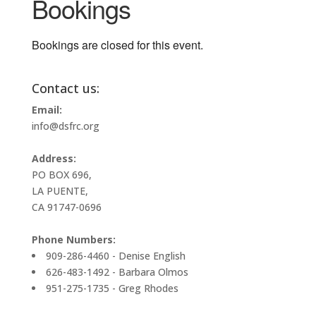
Bookings
Bookings are closed for this event.
Contact us:
Email:
info@dsfrc.org
Address:
PO BOX 696,
LA PUENTE,
CA 91747-0696
Phone Numbers:
909-286-4460 - Denise English
626-483-1492 - Barbara Olmos
951-275-1735 - Greg Rhodes