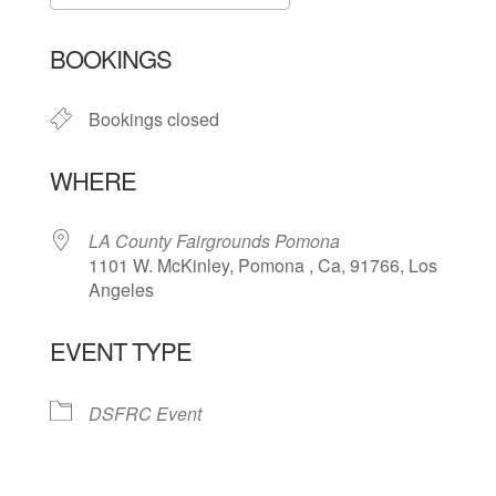
Download ICS
Google Calendar
BOOKINGS
Bookings closed
WHERE
LA County Fairgrounds Pomona
1101 W. McKinley, Pomona , Ca, 91766, Los
Angeles
EVENT TYPE
DSFRC Event