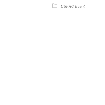
lendar
iCalendar
Office 365
DSFRC Event