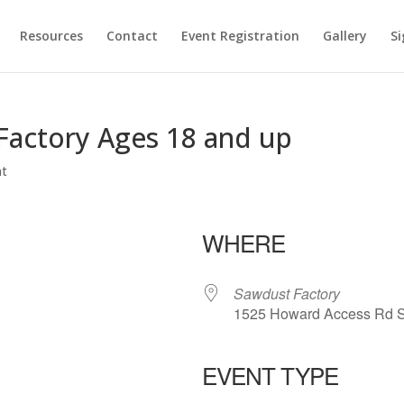
Resources
Contact
Event Registration
Gallery
Si
Factory Ages 18 and up
nt
WHERE
Sawdust Factory
1525 Howard Access Rd S
EVENT TYPE