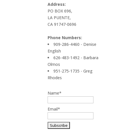
Address:
PO BOX 696,
LA PUENTE,
CA 91747-0696
Phone Numbers:
909-286-4460 - Denise
English
626-483-1492 - Barbara
Olmos
951-275-1735 - Greg
Rhodes
Name*
Email*