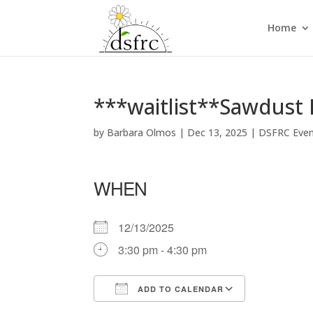
Home
***waitlist**Sawdust 
by
Barbara Olmos
|
Dec 13, 2025
|
DSFRC Eve
WHEN
12/13/2025
3:30 pm - 4:30 pm
ADD TO CALENDAR