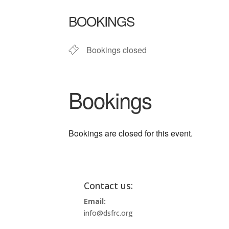
Download ICS
Google Ca
BOOKINGS
Bookings closed
Bookings
Bookings are closed for this event.
Contact us:
Email:
info@dsfrc.org