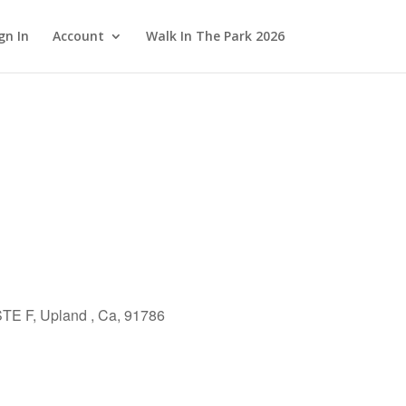
gn In
Account
Walk In The Park 2026
TE F, Upland , Ca, 91786