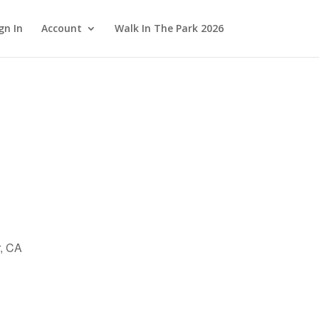
gn In
Account
Walk In The Park 2026
r, CA