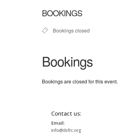
Download ICS
Google Ca
BOOKINGS
Bookings closed
Bookings
Bookings are closed for this event.
Contact us:
Email:
info@dsfrc.org