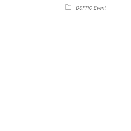
lendar
iCalendar
Office 365
DSFRC Event