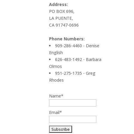
Address:
PO BOX 696,
LA PUENTE,
CA 91747-0696
Phone Numbers:
909-286-4460 - Denise
English
626-483-1492 - Barbara
Olmos
951-275-1735 - Greg
Rhodes
Name*
Email*