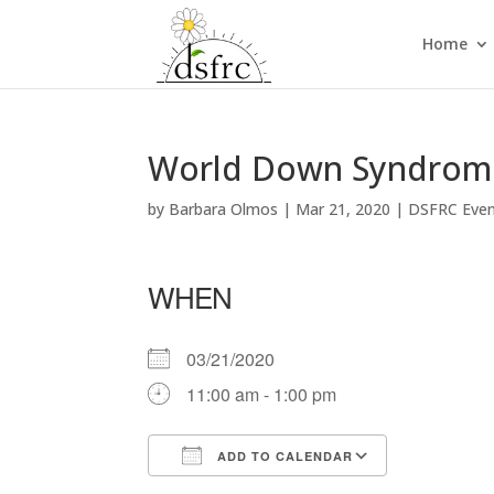
Home
World Down Syndrome 
by
Barbara Olmos
|
Mar 21, 2020
|
DSFRC Eve
WHEN
03/21/2020
11:00 am - 1:00 pm
ADD TO CALENDAR