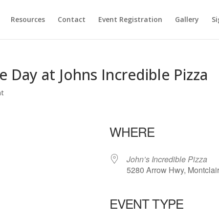
Resources
Contact
Event Registration
Gallery
Si
Day at Johns Incredible Pizza
nt
WHERE
John’s Incredible Pizza
5280 Arrow Hwy, Montclai
EVENT TYPE