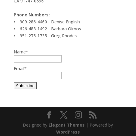
CA 91747-0696
Phone Numbers:
909-286-4460 - Denise English
626-483-1492 - Barbara Olmos
951-275-1735 - Greg Rhodes
Name*
Email*
Designed by
Elegant Themes
| Powered by
WordPress