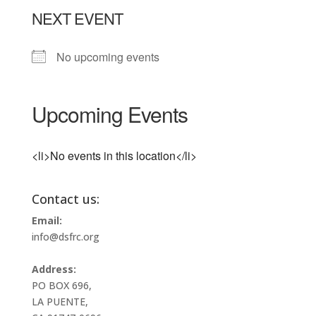
NEXT EVENT
No upcoming events
Upcoming Events
<li>No events in this location</li>
Contact us:
Email:
info@dsfrc.org
Address:
PO BOX 696,
LA PUENTE,