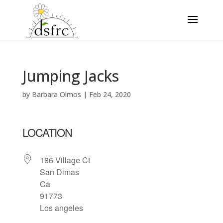
Jumping Jacks
by
Barbara Olmos
|
Feb 24, 2020
LOCATION
186 Village Ct
San Dimas
Ca
91773
Los angeles