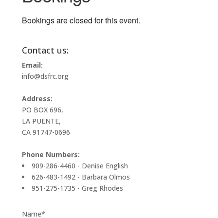
Bookings are closed for this event.
Contact us:
Email:
info@dsfrc.org
Address:
PO BOX 696,
LA PUENTE,
CA 91747-0696
Phone Numbers:
909-286-4460 - Denise English
626-483-1492 - Barbara Olmos
951-275-1735 - Greg Rhodes
Name*