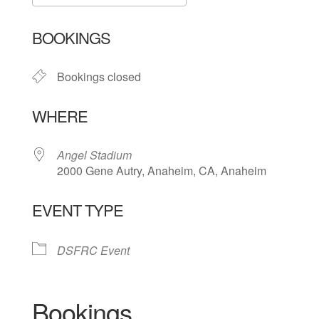
Download ICS
Google Calendar
BOOKINGS
Bookings closed
WHERE
Angel Stadium
2000 Gene Autry, Anaheim, CA, Anaheim
EVENT TYPE
DSFRC Event
Bookings