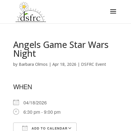
Angels Game Star Wars
Night
by
Barbara Olmos
|
Apr 18, 2026
|
DSFRC Event
WHEN
04/18/2026
6:30 pm - 9:00 pm
ADD TO CALENDAR