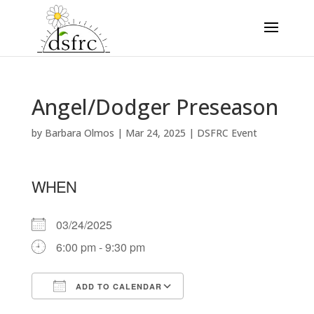
Angel/Dodger Preseason
by
Barbara Olmos
|
Mar 24, 2025
|
DSFRC Event
WHEN
03/24/2025
6:00 pm - 9:30 pm
ADD TO CALENDAR
Download ICS
Google Calendar