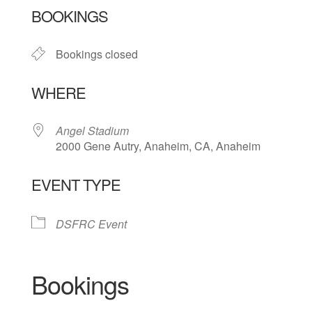
BOOKINGS
Bookings closed
WHERE
Angel Stadium
2000 Gene Autry, Anaheim, CA, Anaheim
EVENT TYPE
DSFRC Event
Bookings