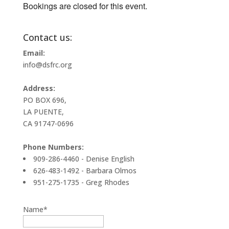
Bookings are closed for this event.
Contact us:
Email:
info@dsfrc.org
Address:
PO BOX 696,
LA PUENTE,
CA 91747-0696
Phone Numbers:
909-286-4460 - Denise English
626-483-1492 - Barbara Olmos
951-275-1735 - Greg Rhodes
Name*