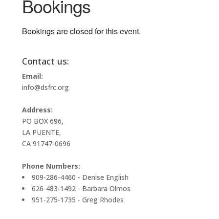
Bookings
Bookings are closed for this event.
Contact us:
Email:
info@dsfrc.org
Address:
PO BOX 696,
LA PUENTE,
CA 91747-0696
Phone Numbers:
909-286-4460 - Denise English
626-483-1492 - Barbara Olmos
951-275-1735 - Greg Rhodes