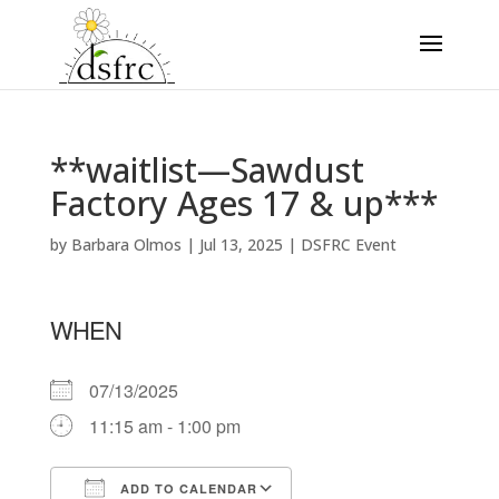
**waitlist—Sawdust
Factory Ages 17 & up***
by
Barbara Olmos
|
Jul 13, 2025
|
DSFRC Event
WHEN
07/13/2025
11:15 am - 1:00 pm
ADD TO CALENDAR