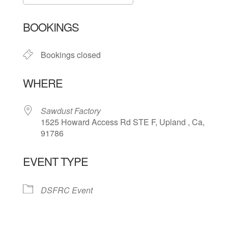
Download ICS
Google Calendar
BOOKINGS
Bookings closed
WHERE
Sawdust Factory
1525 Howard Access Rd STE F, Upland , Ca,
91786
EVENT TYPE
DSFRC Event